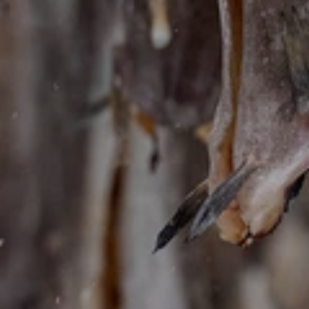
KONTAKT SKJEMA
Ønsker du å bestille en av våre hytter eller la oss
planlegge dine perfekte dager i Lofoten?
Fortell oss mer om dine ønsker og legg ut på et
eventyr du aldri vil glemme!
Valgt
Hytte
New spectacular designer lodge in Lofoten
Fullt navn
*