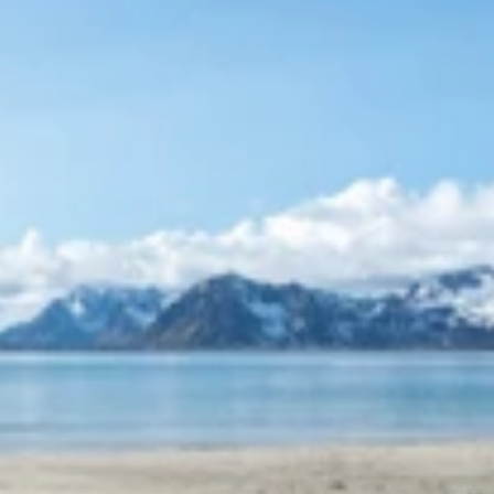
January 2026
LARS TORE
Absolutely fantastic stay with good beds and great views.
We got to experience the northern lights from the hot tub
and everything was arranged for a pleasant stay. We will
be happy to come again. Reccommended highly.
5
on
/
5
LES MER
January 2026