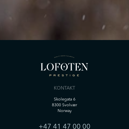
henvendelse. Informasjon om vår
databehandling, samt dine rettigheter er
tilgjengelig i vår
Personvernerklæring
*
SEND
KONTAKT
Skolegata 6
8300 Svolvær
Norway
+47 41 47 00 00