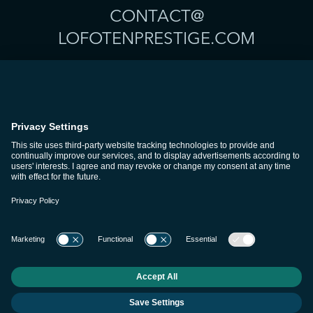
CONTACT@
LOFOTENPRESTIGE.COM
THE LODGES
SIGNATUROPPLEVELSE
TJENESTER
PLANLEGG REISEN DIN
CONCIERGE & LEDELSE
OM OSS
KARRIERER
KONTAKT