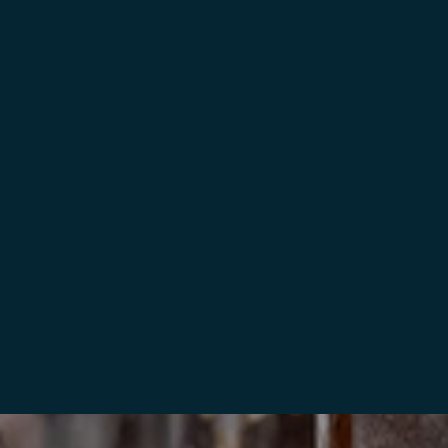
BESTILL NÅ
NORDIC LODGE RETREAT IN LOFOTEN
Lyngvær
10 gjester (4 soverom, 4 senger, 2 bad)
BESTILL NÅ
LOFOTEN “BEACH HOUSE”
Lyngvær
14 gjester (3 soverom, 12 senger, 2 bad)
BESTILL NÅ