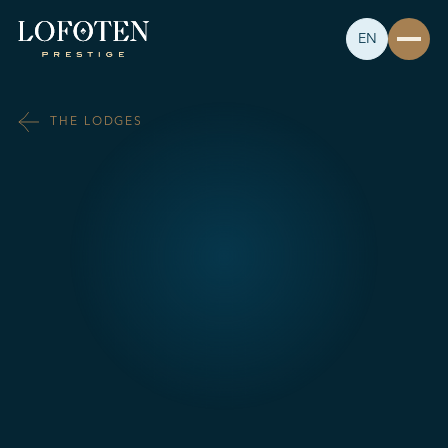
EN
THE LODGES