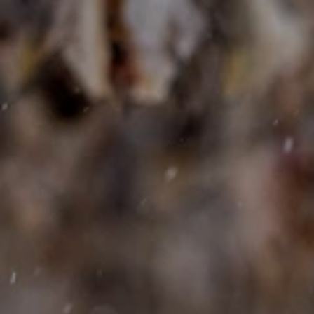
Bedrift
E-post
*
Telefon
Melding
*påkrevde felt
Jeg godtar at Lofoten Prestige behandler mine
personopplysninger for å kunne svare på min