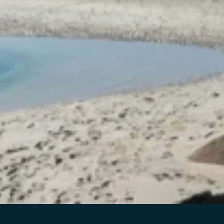
PHOENIX
We had an absolutely amazing stay here. The place is
beautiful, very private, and perfectly located for seeing the
Northern Lights - we were lucky enough to witness them
with such an incredible view. The scenery around the
property is breathtaking, truly a dream stay in Lofoten. The
sauna and jacuzzi were a huge bonus and made the whole
experience even more special and relaxing.
Caroline was a wonderful host - very responsive, kind, and
helpful with everything we needed throughout our stay.
Highly, highly recommended. We would love to come
back one day!
5
on
/
5
LES MER