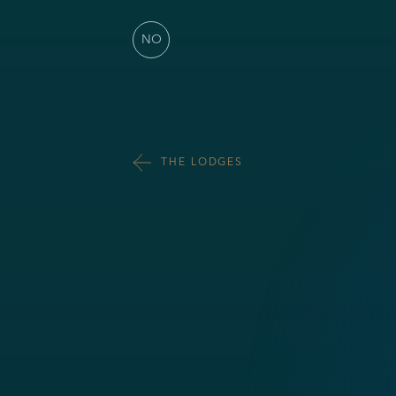
NO
THE LODGES