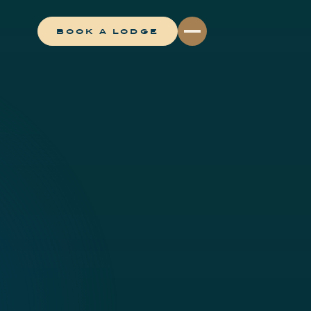
BOOK A LODGE