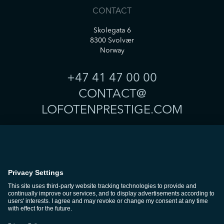
CONTACT
Skolegata 6
8300 Svolvær
Norway
+47 41 47 00 00
CONTACT@
LOFOTENPRESTIGE.COM
THE LODGES
SIGNATURE EXPERIENCE
SERVICES
PLAN YOUR TRIP
CONCIERGE & MANAGEMENT