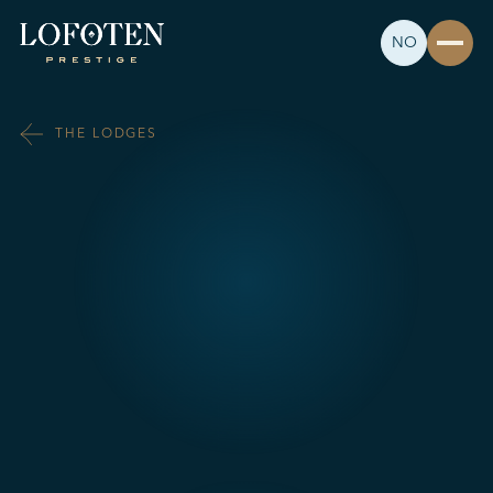
NO
THE LODGES